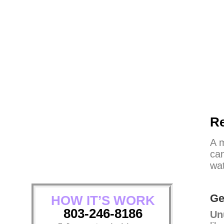
Re
A m
can
wat
Ge
HOW IT’S WORK
803-246-8186
Un