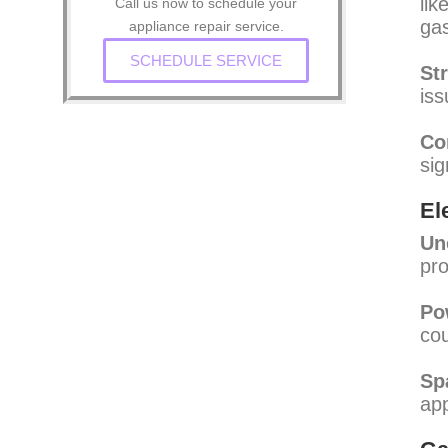
lik
Call us now to schedule your
gas
appliance repair service.
SCHEDULE SERVICE
St
iss
Co
sig
El
Un
pro
Po
cou
Sp
app