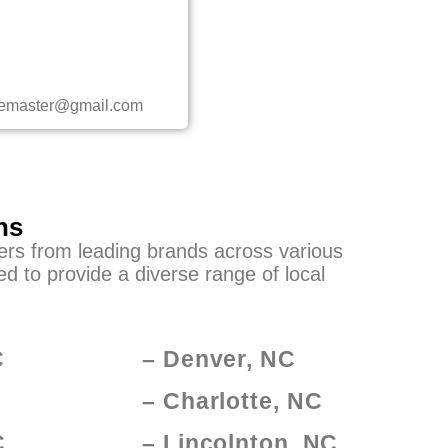
ncemaster@gmail.com
ns
yers from leading brands across various
d to provide a diverse range of local
C
– Denver, NC
– Charlotte, NC
C
– Lincolnton, NC