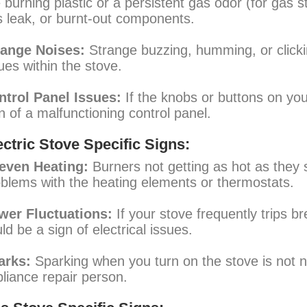
e burning plastic or a persistent gas odor (for gas 
 leak, or burnt-out components.
range Noises:
Strange buzzing, humming, or clickin
ues within the stove.
ntrol Panel Issues:
If the knobs or buttons on your
n of a malfunctioning control panel.
ectric Stove Specific Signs:
even Heating:
Burners not getting as hot as they s
blems with the heating elements or thermostats.
wer Fluctuations:
If your stove frequently trips br
ld be a sign of electrical issues.
arks:
Sparking when you turn on the stove is not n
liance repair person.