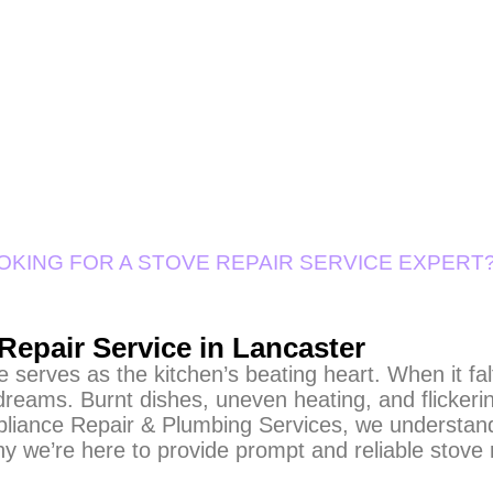
OKING FOR A STOVE REPAIR SERVICE EXPERT
Repair Service in Lancaster
 serves as the kitchen’s beating heart. When it falt
dreams. Burnt dishes, uneven heating, and flickerin
pliance Repair & Plumbing Services, we understand
hy we’re here to provide prompt and reliable stove 