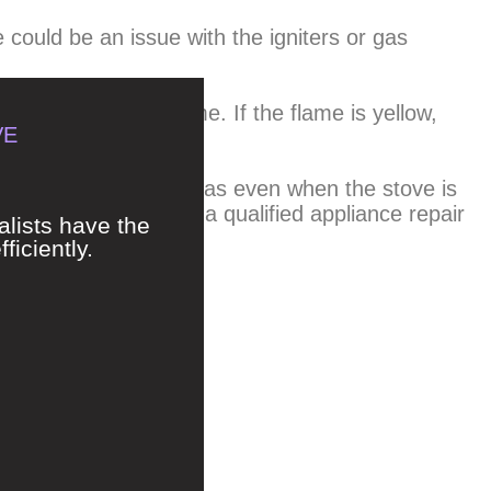
e could be an issue with the igniters or gas
uld have a blue flame. If the flame is yellow,
VE
rbon monoxide.
hazard. If you smell gas even when the stove is
 immediately and call a qualified appliance repair
alists have the
ficiently.