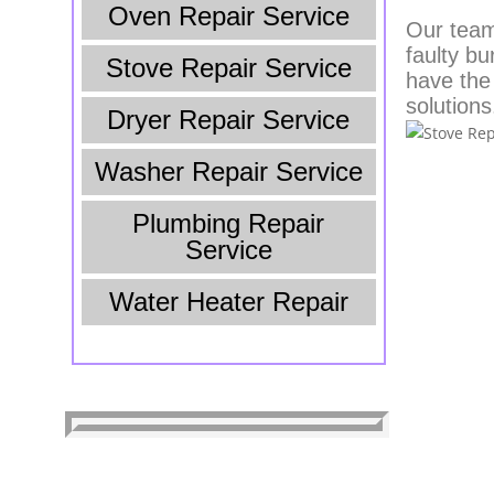
Oven Repair Service
Our team 
faulty bu
Stove Repair Service
have the
solutions
Dryer Repair Service
Washer Repair Service
Plumbing Repair
Service
Water Heater Repair