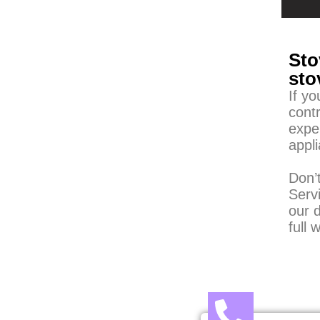
Sto
sto
If y
contr
expe
appl
Don’t
Serv
our d
full 