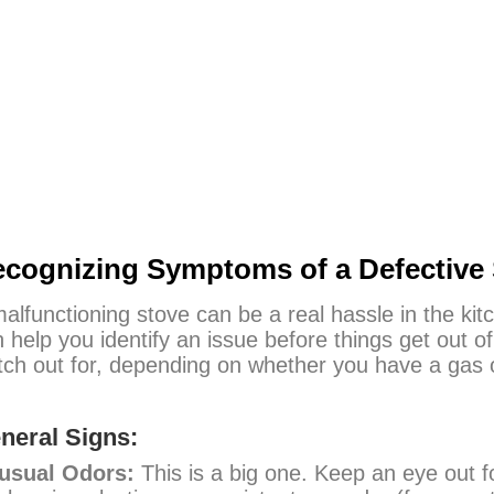
cognizing Symptoms of a Defective 
alfunctioning stove can be a real hassle in the kitc
 help you identify an issue before things get ou
ch out for, depending on whether you have a gas or
neral Signs:
usual Odors:
This is a big one. Keep an eye out f