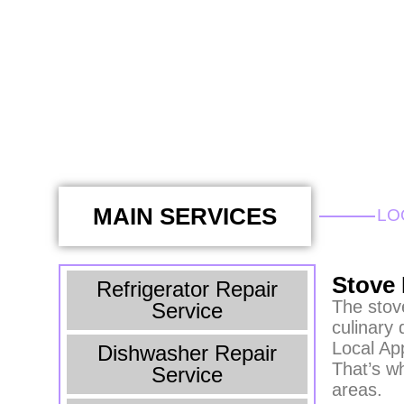
MAIN SERVICES
LO
Stove 
Refrigerator Repair
The stove
Service
culinary 
Local Ap
Dishwasher Repair
That’s w
Service
areas.