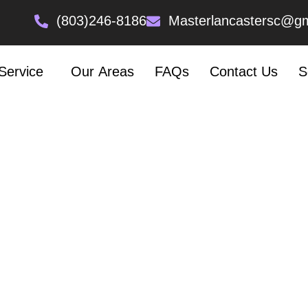
 Heading Text Here
(803)246-8186
Masterlancastersc@gm
LOOKING FOR A REFRIGERATOR REPAIR
Service
Our Areas
FAQs
Contact Us
S