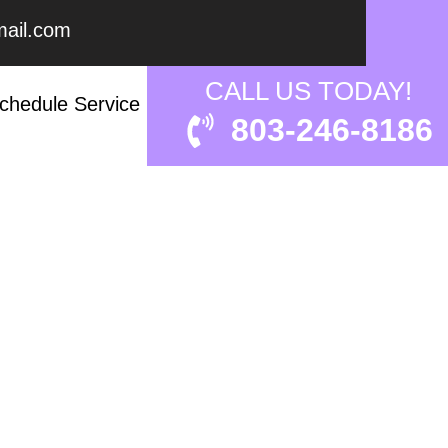
ail.com
 EXPERT?
CALL US TODAY!
chedule Service
803-246-8186