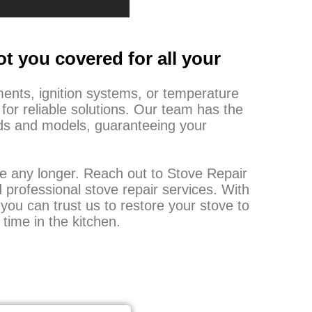
t you covered for all your
ments, ignition systems, or temperature
 for reliable solutions. Our team has the
ands and models, guaranteeing your
ine any longer. Reach out to Stove Repair
 professional stove repair services. With
you can trust us to restore your stove to
 time in the kitchen.