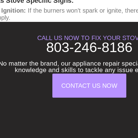
s Stove Specific Signs:
Ignition:
If the burners won’t spark or ignite, ther
ply.
llow Burner Flame:
A healthy gas stove burner sho
CALL US NOW TO FIX YOUR STO
s not burning efficiently and could be producing ca
803-246-8186
s Smell Even When Off:
This is a serious safety 
ned off, turn off the gas supply valve to your stove
No matter the brand, our appliance repair speci
son or plumber.
knowledge and skills to tackle any issue ef
CONTACT US NOW