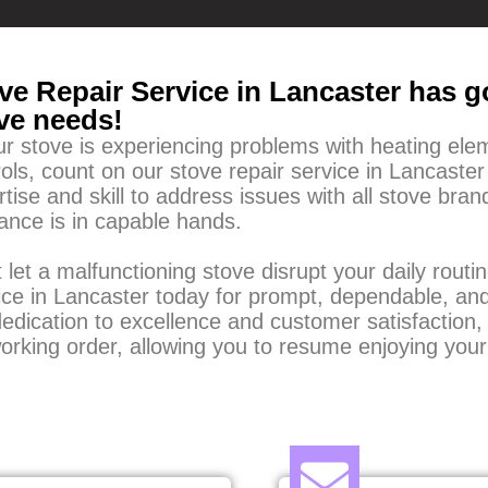
ve Repair Service in Lancaster has go
ve needs!
our stove is experiencing problems with heating ele
ols, count on our stove repair service in Lancaster
rtise and skill to address issues with all stove br
iance is in capable hands.
 let a malfunctioning stove disrupt your daily rout
ice in Lancaster today for prompt, dependable, and
edication to excellence and customer satisfaction, 
working order, allowing you to resume enjoying your