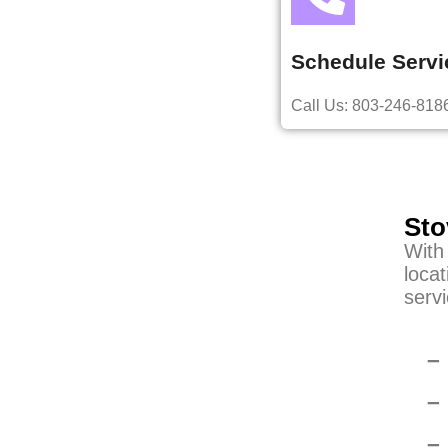
Schedule Servi
Call Us: 803-246-818
Sto
With
locat
servi
–
–
–