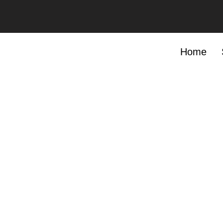
Add Your Heading Text Here
Add Your
MAIN SERVICES
Home