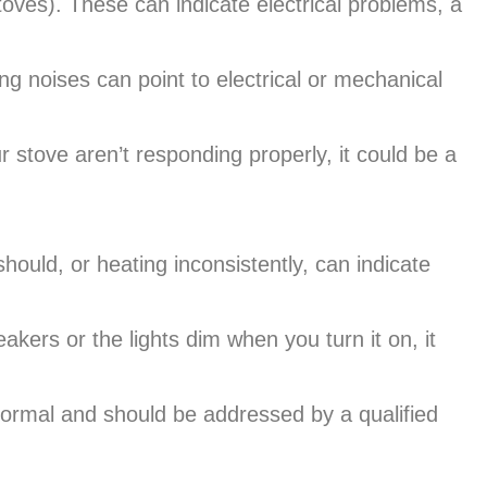
stoves). These can indicate electrical problems, a
g noises can point to electrical or mechanical
 stove aren’t responding properly, it could be a
hould, or heating inconsistently, can indicate
eakers or the lights dim when you turn it on, it
ormal and should be addressed by a qualified