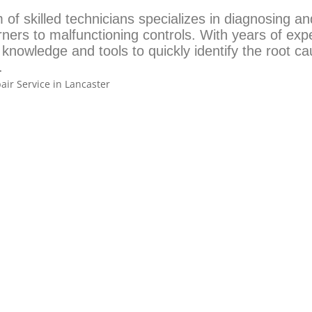
of skilled technicians specializes in diagnosing an
rners to malfunctioning controls. With years of exp
 knowledge and tools to quickly identify the root c
.