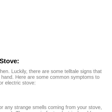
Stove:
hen. Luckily, there are some telltale signs that
t of hand. Here are some common symptoms to
 electric stove:
or any strange smells coming from your stove,