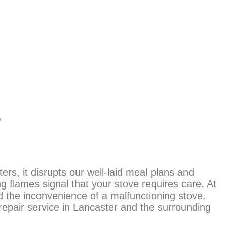
?
ers, it disrupts our well-laid meal plans and
g flames signal that your stove requires care. At
 the inconvenience of a malfunctioning stove.
repair service in Lancaster and the surrounding