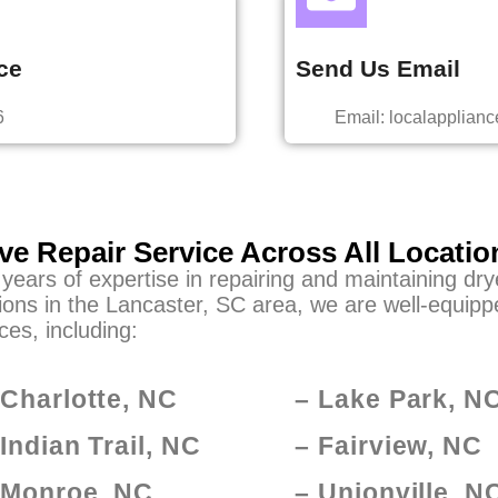
ce
Send Us Email
6
Email: localapplia
ve Repair Service Across All Locatio
 years of expertise in repairing and maintaining dr
ions in the Lancaster, SC area, we are well-equippe
ces, including:
 Charlotte, NC
– Lake Park, N
 Indian Trail, NC
– Fairview, NC
 Monroe, NC
– Unionville, N