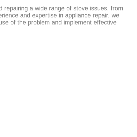
d repairing a wide range of stove issues, from
erience and expertise in appliance repair, we
ause of the problem and implement effective